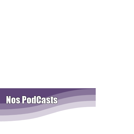
Nos PodCasts